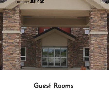
Location:
UNITY, SK
Locat
Guest Rooms