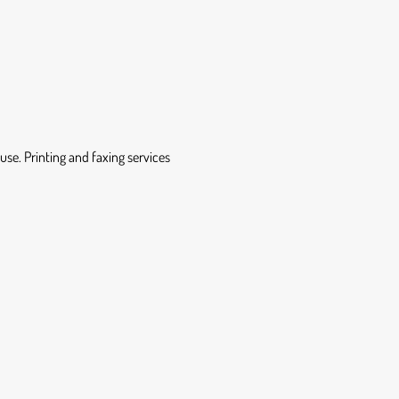
se. Printing and faxing services