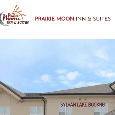
PRAIRIE MOON
INN & SUITES
SYLVAN LAKE BOOKNG