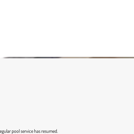
 Regular pool service has resumed.