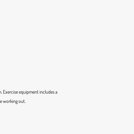
m. Exercise equipment includes a
le working out.