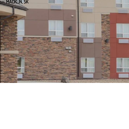
ion:
MACKLIN, SK