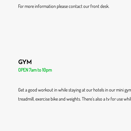
For more information please contact our front desk.
GYM
OPEN 7am to 10pm
Get a good workout in while staying at our hotels in our mini gy
treadmill, exercise bike and weights. There's also a tv for use whi