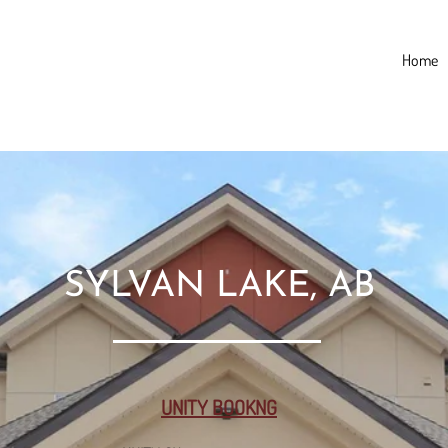
Home
SYLVAN LAKE, AB
UNITY BOOKNG