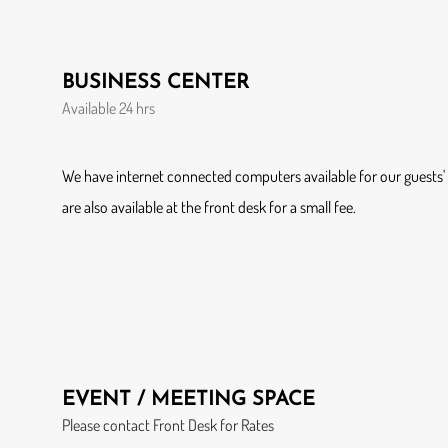
BUSINESS CENTER
Available 24 hrs
We have internet connected computers available for our guests' u
are also available at the front desk for a small fee.
EVENT / MEETING SPACE
Please contact Front Desk for Rates