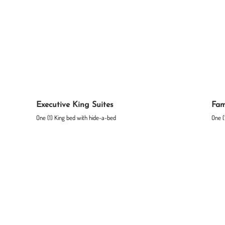
Executive King Suites
Fam
One (1) King bed with hide-a-bed
One (