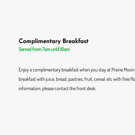
Complimentary Breakfast
Served from 7am until 10am
Enjoy a complimentary breakfast when you stay at Prairie Moon 
breakfast with juice, bread, pastries, fruit, cereal, etc with free f
information, please contact the front desk.