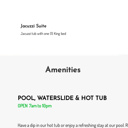
Jacuzzi Suite
Jacuzzi tub with one (1) King bed
Amenities
POOL, WATERSLIDE & HOT TUB
OPEN 7am to 10pm
Have a dip in our hot tub or enjoy a refreshing stay at our pool.