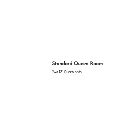
Standard Queen Room
Two (2) Queen beds