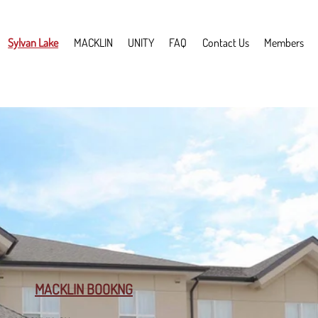
Sylvan Lake
MACKLIN
UNITY
FAQ
Contact Us
Members
MACKLIN BOOKNG