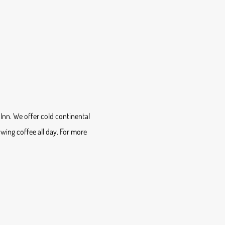
Inn. We offer cold continental
lowing coffee all day. For more