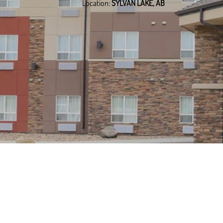
Location:
SYLVAN LAKE, AB