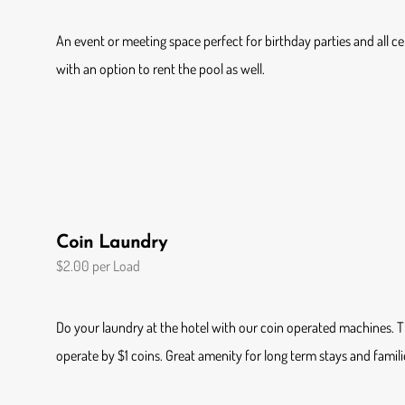
An event or meeting space perfect for birthday parties and all cele
with an option to rent the pool as well.
Coin Laundry
$2.00 per Load
Do your laundry at the hotel with our coin operated machines.
operate by $1 coins. Great amenity for long term stays and famili