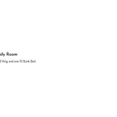
ily Room
1) King and one (1) Bunk Bed