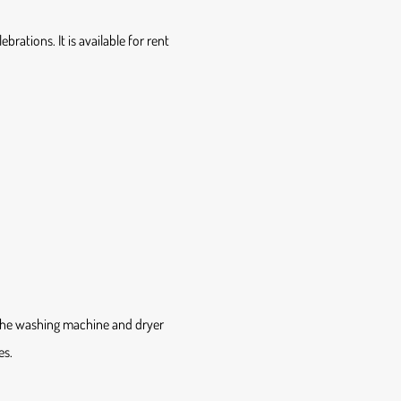
brations. It is available for rent
 The washing machine and dryer
es.