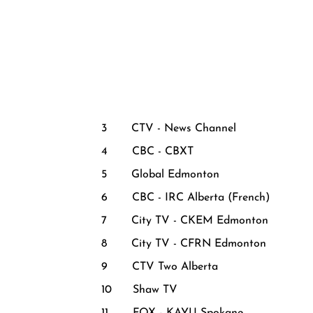
3 CTV - News Channel
4 CBC - CBXT
5 Global Edmonton
6 CBC - IRC Alberta (French)
7 City TV - CKEM Edmonton
8 City TV - CFRN Edmonton
9 CTV Two Alberta
10 Shaw TV