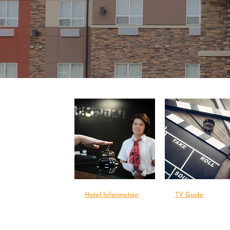
Hotel Information
TV Guide