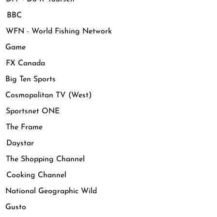
 BBC
FN - World Fishing Network
 Game
FX Canada
ig Ten Sports
osmopolitan TV (West)
Sportsnet ONE
The Frame
Daystar
The Shopping Channel
Cooking Channel
ational Geographic Wild
Gusto