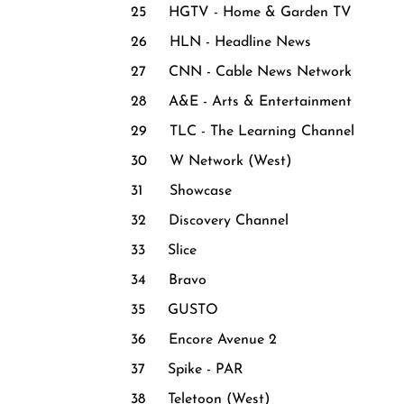
25 HGTV - Home & Garden TV
26 HLN - Headline News
27 CNN - Cable News Network
28 A&E - Arts & Entertainment
29 TLC - The Learning Channel
30 W Network (West)
31 Showcase
32 Discovery Channel
33 Slice
34 Bravo
35 GUSTO
36 Encore Avenue 2
37 Spike - PAR
38 Teletoon (West)