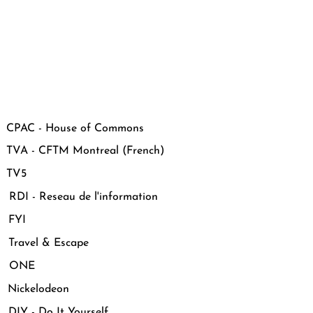
CPAC - House of Commons
VA - CFTM Montreal (French)
 TV5
DI - Reseau de l'information
 FYI
Travel & Escape
 ONE
Nickelodeon
IY - Do It Yourself