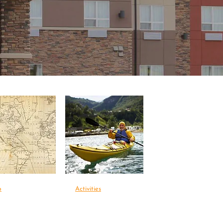
p
Activities