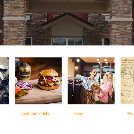
Food and Drinks
Shops
Ma