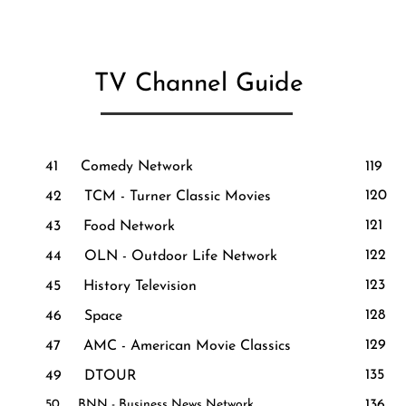
TV Channel Guide
41 Comedy Network
119 
120 T
42 TCM - Turner Classic Movies
121
43 Food Network
122 R
44 OLN - Outdoor Life Network
123
45 History Television
128 
46 Space
129
47 AMC - American Movie Classics
135 
49 DTOUR
50 B​NN - Busines​s News Network
136 D