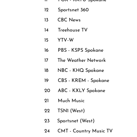
11 FOX - KAYU Spokane
12 Sportsnet 360
13 CBC News
14 Treehouse TV
15 YTV-W
16 PBS - KSPS Spokane
17 The Weather Network
18 NBC - KHQ Spokane
19 CBS - KREM - Spokane
20 ABC - KXLY Spokane
21 Much Music
22 TSN1 (West)
23 Sportsnet (West)
24 CMT - Country Music TV