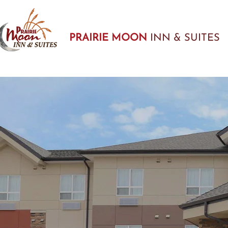
PRAIRIE MOON
INN & SUITES