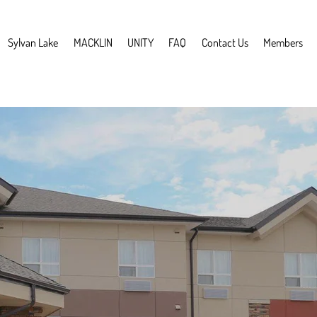
Sylvan Lake
MACKLIN
UNITY
FAQ
Contact Us
Members