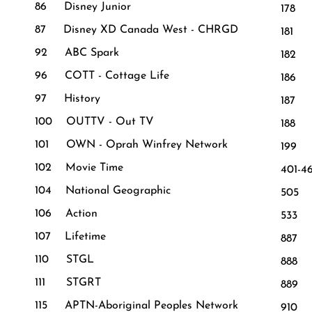
86 Disney Junior
178 
87 Disney XD Canada West - CHRGD
181 
92 ABC Spark
182
96 COTT - Cottage Life
186
97 History
187 
100 OUTTV - Out TV
188
101 OWN - Oprah Winfrey Network
199 
102 Movie Time
401-4
104 National Geographic
505 
106 Action
533 
107 Lifetime
887 
110 STGL
888 A
111 STGRT
889 V
115 APTN-Aboriginal Peoples Network
910 