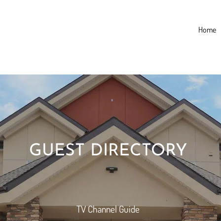
Home
GUEST DIRECTORY
TV Channel Guide