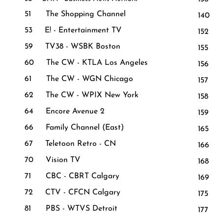
51 The Shopping Channel
140
53 E! - Entertainment TV
152 W
59 TV38 - WSBK Boston
155
60 The CW - KTLA Los Angeles
156 
61 The CW - WGN Chicago
157 B
62 The CW - WPIX New York
158 C
64 Encore Avenue 2
159 
66 Family Channel (East)
165 
67 Teletoon Retro - CN
166 
70 Vision TV
168 
71 CBC - CBRT Calgary
169 
72 CTV - CFCN Calgary
175 N
81 PBS - WTVS Detroit
177 