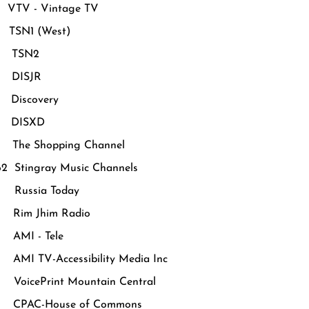
VTV - Vintage TV
TSN1 (West)
 TSN2
 DISJR
Discovery
 DISXD
The Shopping Channel
62 Stingray Music Channels
Russia Today
Rim Jhim Radio
AMI - Tele
MI TV-Accessibility Media Inc
oicePrint Mountain Central
CPAC-House of Commons