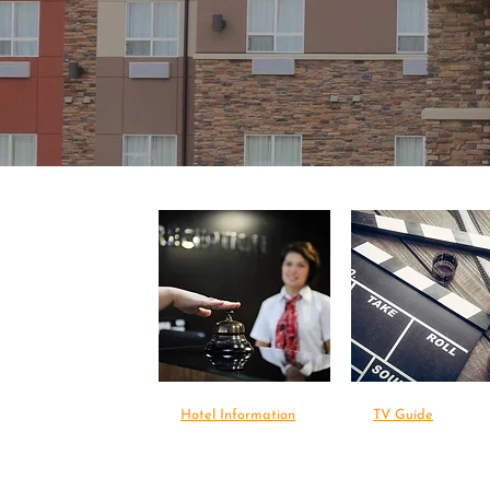
Hotel Information
TV Guide