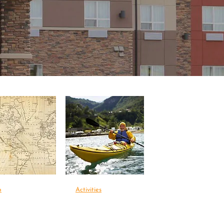
p
Activities