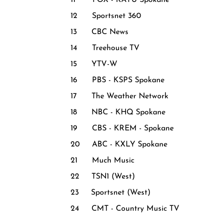
11 FOX - KAYU Spokane
12 Sportsnet 360
13 CBC News
14 Treehouse TV
15 YTV-W
16 PBS - KSPS Spokane
17 The Weather Network
18 NBC - KHQ Spokane
19 CBS - KREM - Spokane
20 ABC - KXLY Spokane
21 Much Music
22 TSN1 (West)
23 Sportsnet (West)
24 CMT - Country Music TV