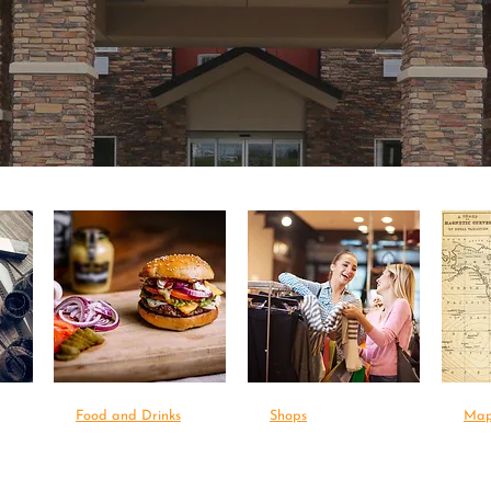
Food and Drinks
Shops
Ma