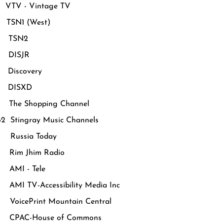
VTV - Vintage TV
TSN1 (West)
 TSN2
 DISJR
Discovery
 DISXD
The Shopping Channel
62 Stingray Music Channels
Russia Today
Rim Jhim Radio
AMI - Tele
MI TV-Accessibility Media Inc
oicePrint Mountain Central
CPAC-House of Commons