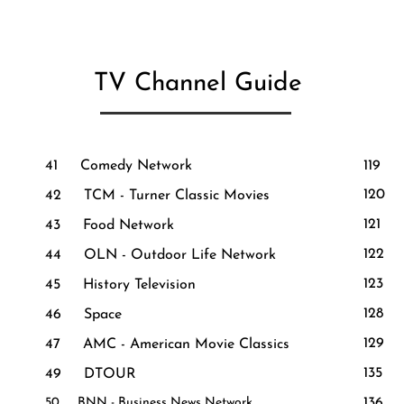
TV Channel Guide
41 Comedy Network
119 
120 T
42 TCM - Turner Classic Movies
121
43 Food Network
122 R
44 OLN - Outdoor Life Network
123
45 History Television
128 
46 Space
129
47 AMC - American Movie Classics
135 
49 DTOUR
50 B​NN - Busines​s News Network
136 D