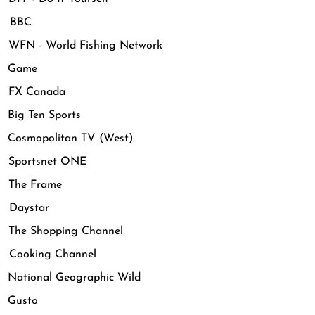
 BBC
FN - World Fishing Network
 Game
FX Canada
ig Ten Sports
osmopolitan TV (West)
Sportsnet ONE
The Frame
Daystar
The Shopping Channel
Cooking Channel
ational Geographic Wild
Gusto