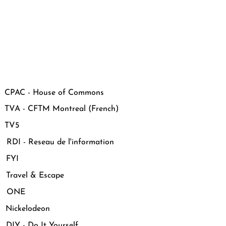
CPAC - House of Commons
VA - CFTM Montreal (French)
 TV5
DI - Reseau de l'information
 FYI
Travel & Escape
 ONE
Nickelodeon
IY - Do It Yourself