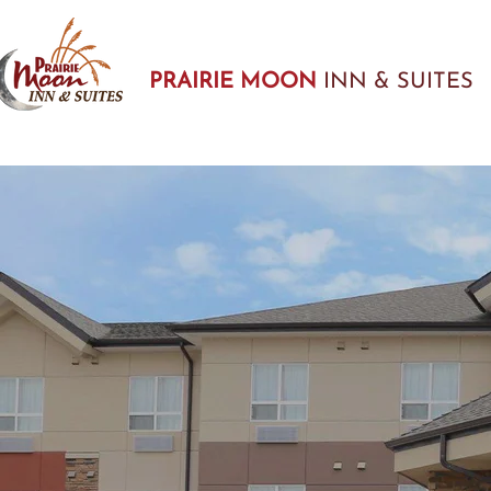
PRAIRIE MOON
INN & SUITES