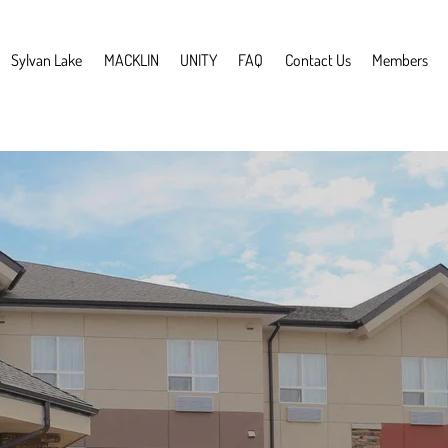
Sylvan Lake
MACKLIN
UNITY
FAQ
Contact Us
Members