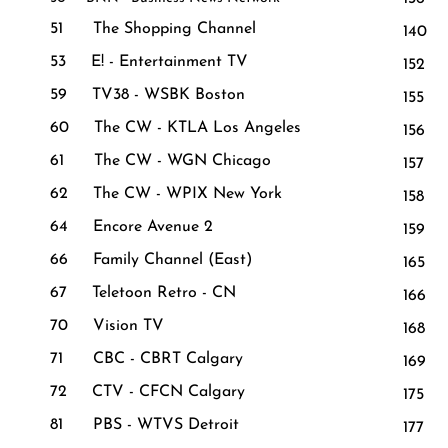
51 The Shopping Channel
140
53 E! - Entertainment TV
152 W
59 TV38 - WSBK Boston
155
60 The CW - KTLA Los Angeles
156 
61 The CW - WGN Chicago
157 B
62 The CW - WPIX New York
158 C
64 Encore Avenue 2
159 
66 Family Channel (East)
165 
67 Teletoon Retro - CN
166 
70 Vision TV
168 
71 CBC - CBRT Calgary
169 
72 CTV - CFCN Calgary
175 N
81 PBS - WTVS Detroit
177 