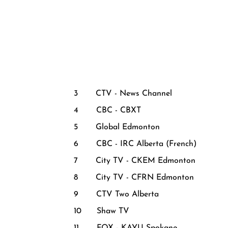
3 CTV - News Channel
4 CBC - CBXT
5 Global Edmonton
6 CBC - IRC Alberta (French)
7 City TV - CKEM Edmonton
8 City TV - CFRN Edmonton
9 CTV Two Alberta
10 Shaw TV