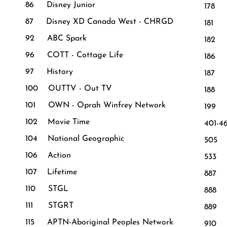
86 Disney Junior
178 
87 Disney XD Canada West - CHRGD
181 
92 ABC Spark
182
96 COTT - Cottage Life
186
97 History
187 
100 OUTTV - Out TV
188
101 OWN - Oprah Winfrey Network
199 
102 Movie Time
401-4
104 National Geographic
505 
106 Action
533 
107 Lifetime
887 
110 STGL
888 A
111 STGRT
889 V
115 APTN-Aboriginal Peoples Network
910 