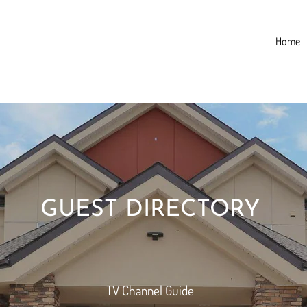
Home
GUEST DIRECTORY
TV Channel Guide