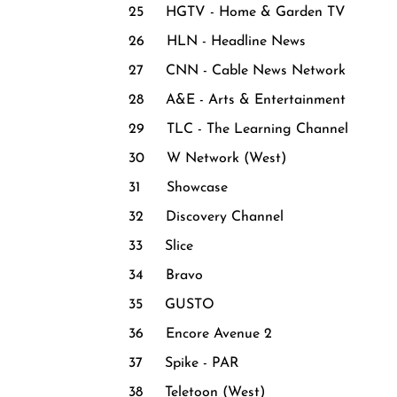
25 HGTV - Home & Garden TV
26 HLN - Headline News
27 CNN - Cable News Network
28 A&E - Arts & Entertainment
29 TLC - The Learning Channel
30 W Network (West)
31 Showcase
32 Discovery Channel
33 Slice
34 Bravo
35 GUSTO
36 Encore Avenue 2
37 Spike - PAR
38 Teletoon (West)